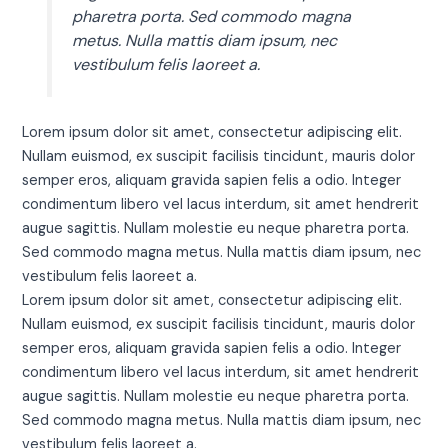
pharetra porta. Sed commodo magna
metus. Nulla mattis diam ipsum, nec
vestibulum felis laoreet a.
Lorem ipsum dolor sit amet, consectetur adipiscing elit.
Nullam euismod, ex suscipit facilisis tincidunt, mauris dolor
semper eros, aliquam gravida sapien felis a odio. Integer
condimentum libero vel lacus interdum, sit amet hendrerit
augue sagittis. Nullam molestie eu neque pharetra porta.
Sed commodo magna metus. Nulla mattis diam ipsum, nec
vestibulum felis laoreet a.
Lorem ipsum dolor sit amet, consectetur adipiscing elit.
Nullam euismod, ex suscipit facilisis tincidunt, mauris dolor
semper eros, aliquam gravida sapien felis a odio. Integer
condimentum libero vel lacus interdum, sit amet hendrerit
augue sagittis. Nullam molestie eu neque pharetra porta.
Sed commodo magna metus. Nulla mattis diam ipsum, nec
vestibulum felis laoreet a.