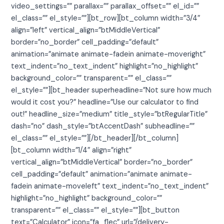
video_settings=”” parallax=”” parallax_offset=”” el_id=””
el_class=”” el_style=””][bt_row][bt_column width=”3/4″
align=”left” vertical_align=”btMiddleVertical”
border=”no_border” cell_padding=”default”
animation=”animate animate-fadein animate-moveright”
text_indent=”no_text_indent” highlight=”no_highlight”
background_color=”” transparent=”” el_class=””
el_style=””][bt_header superheadline=”Not sure how much
would it cost you?” headline=”Use our calculator to find
out!” headline_size=”medium” title_style=”btRegularTitle”
dash=”no” dash_style=”btAccentDash” subheadline=””
el_class=”” el_style=””][/bt_header][/bt_column]
[bt_column width=”1/4″ align=”right”
vertical_align=”btMiddleVertical” border=”no_border”
cell_padding=”default” animation=”animate animate-
fadein animate-moveleft” text_indent=”no_text_indent”
highlight=”no_highlight” background_color=””
transparent=”” el_class=”” el_style=””][bt_button
text=”Calculator” icon=”fa_f1ec” url=”/delivery-