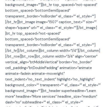
background_image=””][bt_hr top_spaced=”not-spaced”
bottom_spaced=”bottomSemiSpaced”
transparent_border=”noBorder” el_class=”” el_style=””]
[/bt_hr][bt_image image=”1507″ caption_text=”” size=””
shape=”square” url=”” el_class=”” el_style=””][/bt_image]
[bt_hr top_spaced=”not-spaced”
bottom_spaced=”bottomSemiSpaced”
transparent_border=”noBorder” el_class=”” el_style=””]
[/bt_hr][/bt_column][bt_column width=”1/4″][/bt_column]
[/bt_row][bt_row][bt_column width=”3/4″ align=”center”
vertical_align=”btMiddleVertical” border=”no_border”
cell_padding=”btDoublePadding” animation=”animate
animate-fadein animate-moveright”
text_indent=”no_text_indent” highlight=”no_highlight”
background_color=”” transparent=”” el_class=”” el_style=””
background_image=””][bt_header superheadline=”Learn
more” headline=”More services” headline_size=”medium”
dash=”no” subheadline=”” el_class=”” el_style=””