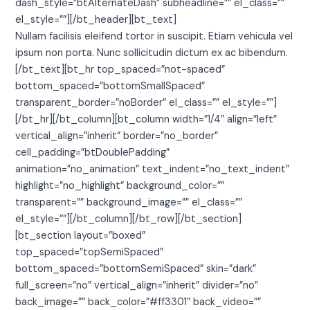
dash_style=”btAlternateDash” subheadline=”” el_class=””
el_style=””][/bt_header][bt_text]
Nullam facilisis eleifend tortor in suscipit. Etiam vehicula vel
ipsum non porta. Nunc sollicitudin dictum ex ac bibendum.
[/bt_text][bt_hr top_spaced=”not-spaced”
bottom_spaced=”bottomSmallSpaced”
transparent_border=”noBorder” el_class=”” el_style=””]
[/bt_hr][/bt_column][bt_column width=”1/4″ align=”left”
vertical_align=”inherit” border=”no_border”
cell_padding=”btDoublePadding”
animation=”no_animation” text_indent=”no_text_indent”
highlight=”no_highlight” background_color=””
transparent=”” background_image=”” el_class=””
el_style=””][/bt_column][/bt_row][/bt_section]
[bt_section layout=”boxed”
top_spaced=”topSemiSpaced”
bottom_spaced=”bottomSemiSpaced” skin=”dark”
full_screen=”no” vertical_align=”inherit” divider=”no”
back_image=”” back_color=”#ff3301″ back_video=””