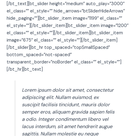
[/bt_text][bt_slider height=”medium” auto_play=”3000″
el_class=”” el_style=”” hide_arrows=”btSliderHideArrows”
hide_paging=””][bt_slider_item image=”1199″ el_class=””
el_style=””][/bt_slider_item][bt_slider_item image=”1200″
el_class=”” el_style=””][/bt_slider_item][bt_slider_item
image=”675″ el_class=”” el_style=””][/bt_slider_item]
[/bt_slider][bt_hr top_spaced=”topSmallSpaced”
bottom_spaced=”not-spaced”
transparent_border=”noBorder” el_class=”” el_style=””]
[/bt_hr][bt_text]
Lorem ipsum dolor sit amet, consectetur
adipiscing elit. Nullam euismod, ex
suscipit facilisis tincidunt, mauris dolor
semper eros, aliquam gravida sapien felis
a odio. Integer condimentum libero vel
lacus interdum, sit amet hendrerit augue
sagittis. Nullam molestie eu neque