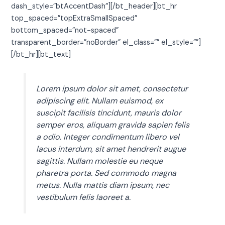
dash_style=”btAccentDash”][/bt_header][bt_hr
top_spaced=”topExtraSmallSpaced”
bottom_spaced=”not-spaced”
transparent_border=”noBorder” el_class=”” el_style=””]
[/bt_hr][bt_text]
Lorem ipsum dolor sit amet, consectetur
adipiscing elit. Nullam euismod, ex
suscipit facilisis tincidunt, mauris dolor
semper eros, aliquam gravida sapien felis
a odio. Integer condimentum libero vel
lacus interdum, sit amet hendrerit augue
sagittis. Nullam molestie eu neque
pharetra porta. Sed commodo magna
metus. Nulla mattis diam ipsum, nec
vestibulum felis laoreet a.