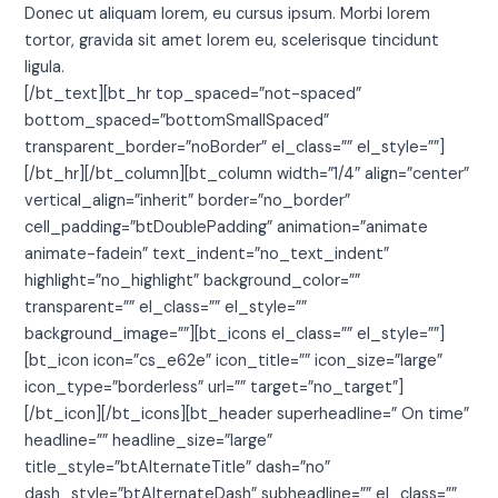
Donec ut aliquam lorem, eu cursus ipsum. Morbi lorem
tortor, gravida sit amet lorem eu, scelerisque tincidunt
ligula.
[/bt_text][bt_hr top_spaced=”not-spaced”
bottom_spaced=”bottomSmallSpaced”
transparent_border=”noBorder” el_class=”” el_style=””]
[/bt_hr][/bt_column][bt_column width=”1/4″ align=”center”
vertical_align=”inherit” border=”no_border”
cell_padding=”btDoublePadding” animation=”animate
animate-fadein” text_indent=”no_text_indent”
highlight=”no_highlight” background_color=””
transparent=”” el_class=”” el_style=””
background_image=””][bt_icons el_class=”” el_style=””]
[bt_icon icon=”cs_e62e” icon_title=”” icon_size=”large”
icon_type=”borderless” url=”” target=”no_target”]
[/bt_icon][/bt_icons][bt_header superheadline=” On time”
headline=”” headline_size=”large”
title_style=”btAlternateTitle” dash=”no”
dash_style=”btAlternateDash” subheadline=”” el_class=””