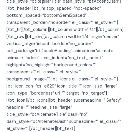
title_style=”btRegularTitle” dash_style=”btAccentDash”]
[/bt_header][bt_hr top_spaced=”not-spaced”
bottom_spaced=”bottomSemiSpaced”
transparent_border=”noBorder” el_class=”” el_style=””]
[/bt_hr][/bt_column][bt_column width=”1/4″][/bt_column]
[/bt_row][bt_row][bt_column width=”1/4″ align=”center”
vertical_align=”inherit” border=”no_border”
cell_padding=”btDoublePadding” animation=”animate
animate-fadein” text_indent=”no_text_indent”
highlight=”no_highlight” background_color=””
transparent=”” el_class=”” el_style=””
background_image=””][bt_icons el_class=”” el_style=””]
[bt_icon icon=”cs_e629″ icon_title=”” icon_size=”large”
icon_type=”borderless” url=”” target=”no_target”]
[/bt_icon][/bt_icons][bt_header superheadline=” Safety”
headline=”” headline_size=”large”
title_style=”btAlternateTitle” dash=”no”
dash_style=”btAlternateDash” subheadline=”” el_class=””
el_style=””][/bt_header][bt_text]