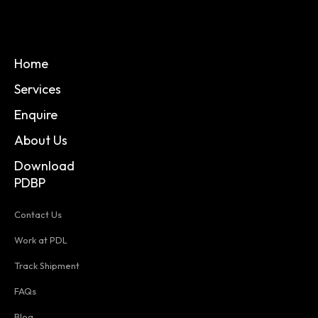
Home
Services
Enquire
About Us
Download
PDBP
Contact Us
Work at PDL
Track Shipment
FAQs
Blog