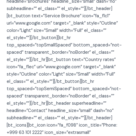
headline=”Brochures” headline_size=”small” dash=”no”
subheadline=”” el_class=”” el_style=””][/bt_header]
[bt_button text=”Service Brochure” icon=”fa_f1c1″
url=”www.google.com” target=”_blank” style=”Outline”
color=”Light” size=”Small” width=”Full” el_class=””
el_style=””][/bt_button][bt_hr
top_spaced=”topSmallSpaced” bottom_spaced=”not-
spaced” transparent_border=”noBorder” el_class=””
el_style=””][/bt_hr][bt_button text=”Country rates”
icon=”fa_f1ec” url=”www.google.com” target=”_blank”
style=”Outline” color=”Light” size=”Small” width=”Full”
el_class=”” el_style=””][/bt_button][bt_hr
top_spaced=”topSemiSpaced” bottom_spaced=”not-
spaced” transparent_border=”noBorder” el_class=””
el_style=””][/bt_hr][bt_header superheadline=””
headline=”Contact” headline_size=”small” dash=”no”
subheadline=”” el_class=”” el_style=””][/bt_header]
[bt_icons][bt_icon icon=”fa_f098″ icon_title=”Phone:
+999 63 101 2222″ icon_size=”extrasmall”