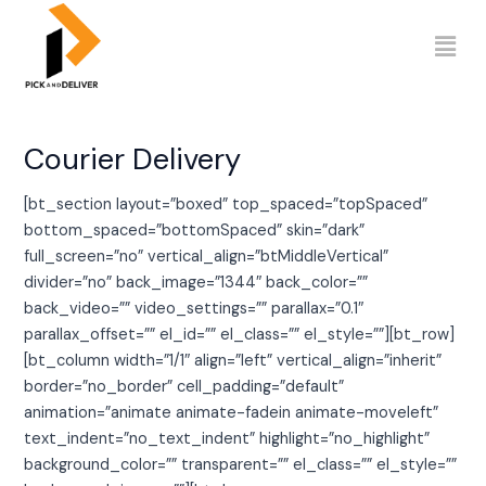
Skip
to
content
Courier Delivery
[bt_section layout=”boxed” top_spaced=”topSpaced”
bottom_spaced=”bottomSpaced” skin=”dark”
full_screen=”no” vertical_align=”btMiddleVertical”
divider=”no” back_image=”1344″ back_color=””
back_video=”” video_settings=”” parallax=”0.1″
parallax_offset=”” el_id=”” el_class=”” el_style=””][bt_row]
[bt_column width=”1/1″ align=”left” vertical_align=”inherit”
border=”no_border” cell_padding=”default”
animation=”animate animate-fadein animate-moveleft”
text_indent=”no_text_indent” highlight=”no_highlight”
background_color=”” transparent=”” el_class=”” el_style=””