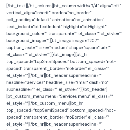
[/bt_text][/bt_column][bt_column width=”1/4″ align=”left”
vertical_align=”inherit” border=”no_border”
cell_padding=”default” animation=”no_animation”
text_indent=”btTextIndent” highlight=”btHighlight”
background_color=”” transparent=”” el_class=”” el_style=””
background_image=””][bt_image image=”1207″
caption_text=”” size=”medium” shape=”square” url=””
el_class=”” el_style=””][/bt_image][bt_hr
top_spaced=”topSmallSpaced” bottom_spaced=”not-
spaced” transparent_border=”noBorder” el_class=””
el_style=””][/bt_hr][bt_header superheadline=””
headline=”Services” headline_size=”small” dash=”no”
subheadline=”” el_class=”” el_style=””][/bt_header]
[bt_custom_menu menu=”Services menu” el_class=””
el_style=””][/bt_custom_menu][bt_hr
top_spaced=”topSemiSpaced” bottom_spaced=”not-
spaced” transparent_border=”noBorder” el_class=””
el_style=””][/bt_hr][bt_header superheadline=””