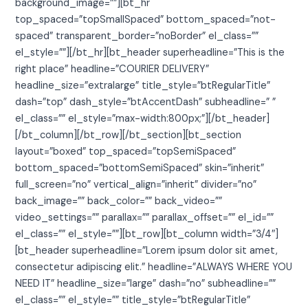
background_image=””][bt_hr
top_spaced=”topSmallSpaced” bottom_spaced=”not-
spaced” transparent_border=”noBorder” el_class=””
el_style=””][/bt_hr][bt_header superheadline=”This is the
right place” headline=”COURIER DELIVERY”
headline_size=”extralarge” title_style=”btRegularTitle”
dash=”top” dash_style=”btAccentDash” subheadline=” ”
el_class=”” el_style=”max-width:800px;”][/bt_header]
[/bt_column][/bt_row][/bt_section][bt_section
layout=”boxed” top_spaced=”topSemiSpaced”
bottom_spaced=”bottomSemiSpaced” skin=”inherit”
full_screen=”no” vertical_align=”inherit” divider=”no”
back_image=”” back_color=”” back_video=””
video_settings=”” parallax=”” parallax_offset=”” el_id=””
el_class=”” el_style=””][bt_row][bt_column width=”3/4″]
[bt_header superheadline=”Lorem ipsum dolor sit amet,
consectetur adipiscing elit.” headline=”ALWAYS WHERE YOU
NEED IT” headline_size=”large” dash=”no” subheadline=””
el_class=”” el_style=”” title_style=”btRegularTitle”