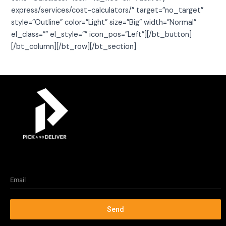
express/services/cost-calculators/” target=”no_target”
style=”Outline” color=”Light” size=”Big” width=”Normal”
el_class=”” el_style=”” icon_pos=”Left”][/bt_button]
[/bt_column][/bt_row][/bt_section]
Send