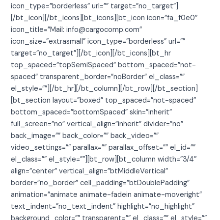
icon_type=”borderless” url=”” target=”no_target”]
[/bt_icon][/bt_icons][bt_icons][bt_icon icon=”fa_f0e0″
icon_title=”Mail: info@cargocomp.com”
icon_size=”extrasmall” icon_type=”borderless” url=””
target=”no_target”][/bt_icon][/bt_icons][bt_hr
top_spaced=”topSemiSpaced” bottom_spaced=”not-
spaced” transparent_border=”noBorder” el_class=””
el_style=””][/bt_hr][/bt_column][/bt_row][/bt_section]
[bt_section layout=”boxed” top_spaced=”not-spaced”
bottom_spaced=”bottomSpaced” skin=”inherit”
full_screen=”no” vertical_align=”inherit” divider=”no”
back_image=”” back_color=”” back_video=””
video_settings=”” parallax=”” parallax_offset=”” el_id=””
el_class=”” el_style=””][bt_row][bt_column width=”3/4″
align=”center” vertical_align=”btMiddleVertical”
border=”no_border” cell_padding=”btDoublePadding”
animation=”animate animate-fadein animate-moveright”
text_indent=”no_text_indent” highlight=”no_highlight”
background_color=”” transparent=”” el_class=”” el_style=””