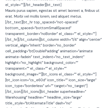
el_style=””][/bt_header][bt_text]
Mauris purus sapien, egestas sit amet laoreet a, finibus ut
erat. Morbi vel mollis lorem, sed aliquet metus.
[/bt_text][bt_hr top_spaced=”not-spaced”
bottom_spaced=”bottomSmallSpaced”
transparent_border=”noBorder” el_class=”” el_style=””]
[/bt_hr][/bt_column][bt_column width=”1/4″ align=”center”
vertical_align=”inherit” border=”no_border”
cell_padding=”btDoublePadding” animation=”animate
animate-fadein” text_indent=”no_text_indent”
highlight=”no_highlight” background_color=””
transparent=”” el_class=”” el_style=””
background_image=””][bt_icons el_class=”” el_style=””]
[bt_icon icon=”cs_e60d” icon_title=”” icon_size=”large”
icon_type=”borderless” url=”” target=”no_target”]
[/bt_icon][/bt_icons][bt_header superheadline=”
Warehousing” headline=”” headline_size=”large”
title_style=”btAlternateTitle” dash=”no”