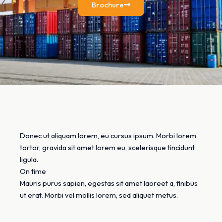
Brochure
Donec ut aliquam lorem, eu cursus ipsum. Morbi lorem
tortor, gravida sit amet lorem eu, scelerisque tincidunt
ligula.
On time
Mauris purus sapien, egestas sit amet laoreet a, finibus
ut erat. Morbi vel mollis lorem, sed aliquet metus.