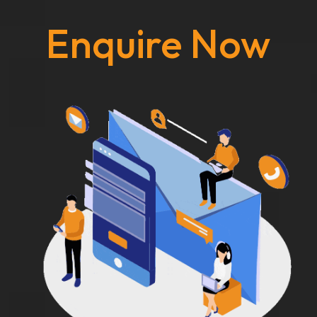
Enquire Now