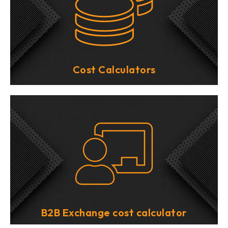
Cost Calculators
B2B Exchange cost calculator