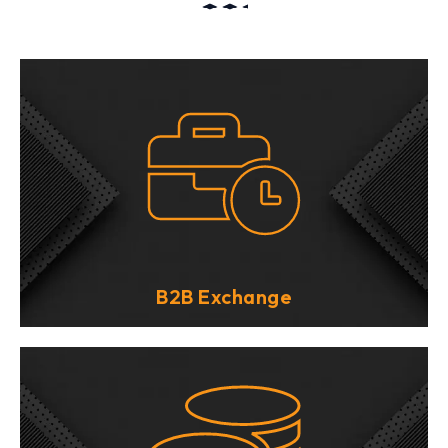
B2B Exchange