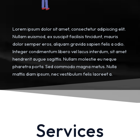
Lorem ipsum dolor sit amet, consectetur adipiscing elit.
Nullam euismod, ex suscipit facilisis tincidunt, mauris
dolor semper eros, aliquam gravida sapien felis a odio.
Integer condimentum libero vel lacus interdum, sit amet
hendrerit augue sagittis. Nullam molestie eu neque
pharetra porta. Sed commodo magna metus. Nulla
mattis diam ipsum, nec vestibulum felis laoreet a.
Services