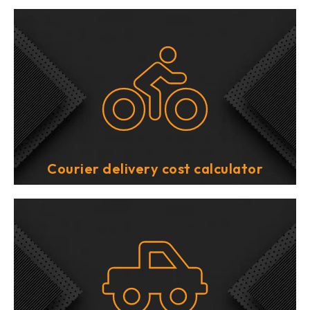
Courier delivery cost calculator