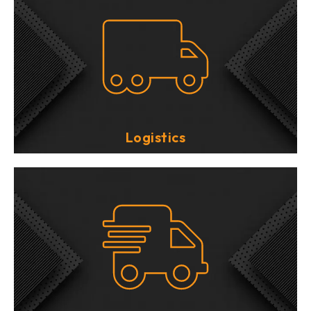
Logistics