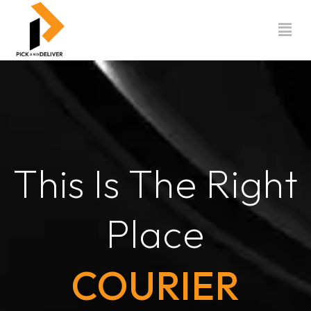
Skip
to
content
This Is The Right
Place
COURIER