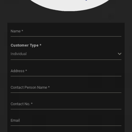
Customer Type *
Individual