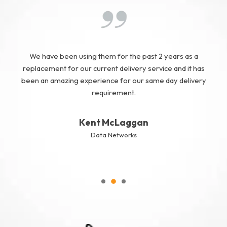
We have been using them for the past 2 years as a
replacement for our current delivery service and it has
been an amazing experience for our same day delivery
requirement.
Kent McLaggan
Data Networks