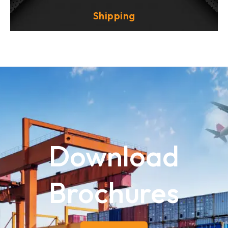
Shipping
Download
Brochures