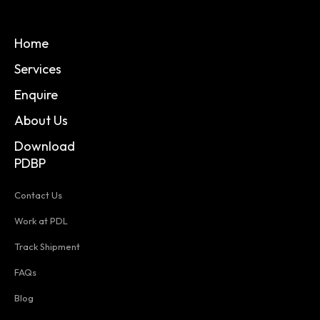
Home
Services
Enquire
About Us
Download
PDBP
Contact Us
Work at PDL
Track Shipment
FAQs
Blog