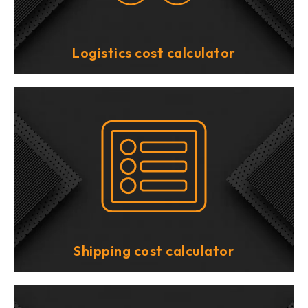
Logistics cost calculator
Shipping cost calculator