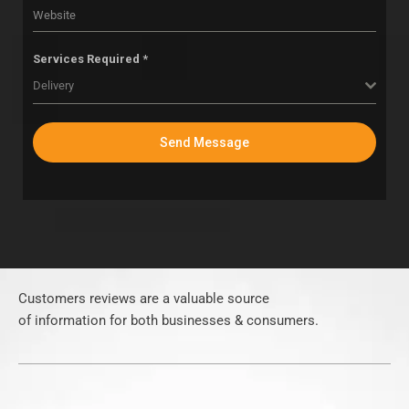
Services Required *
Delivery
Send Message
Customers reviews are a valuable source
of information for both businesses & consumers.