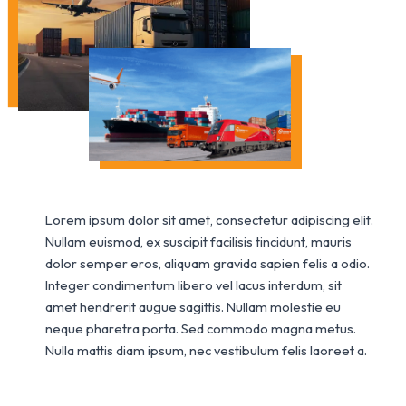
Lorem ipsum dolor sit amet, consectetur adipiscing elit.
Nullam euismod, ex suscipit facilisis tincidunt, mauris
dolor semper eros, aliquam gravida sapien felis a odio.
Integer condimentum libero vel lacus interdum, sit
amet hendrerit augue sagittis. Nullam molestie eu
neque pharetra porta. Sed commodo magna metus.
Nulla mattis diam ipsum, nec vestibulum felis laoreet a.