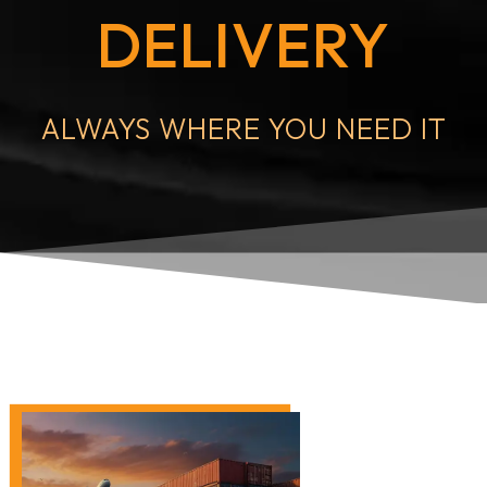
DELIVERY
ALWAYS WHERE YOU NEED IT